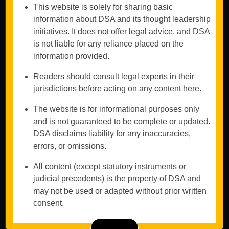
Proceedings
This website is solely for sharing basic
Insolvency
information about DSA and its thought leadership
Advisory for
initiatives. It does not offer legal advice, and DSA
Creditors &
is not liable for any reliance placed on the
Debtors
information provided.
Book An
Mergers,
Appointment
Acquisitions &
Readers should consult legal experts in their
Asset Recovery
jurisdictions before acting on any content here.
Don't
Legal
hesitate to
Representation
The website is for informational purposes only
in NCLT &
contact us
and is not guaranteed to be complete or updated.
Bankruptcy
DSA disclaims liability for any inaccuracies,
We aim to
Courts
provide a
errors, or omissions.
structured legal
pathway for
All content (except statutory instruments or
financial
judicial precedents) is the property of DSA and
recovery and
may not be used or adapted without prior written
sustainability.
consent.
Call Us
Now