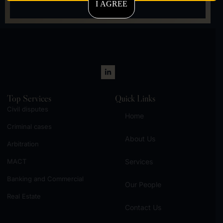
I AGREE
Let's talk
Top Services
Quick Links
Civil disputes
Home
Criminal cases
About Us
Arbitration
MACT
Services
Banking and Commercial
Our People
Real Estate
Contact Us