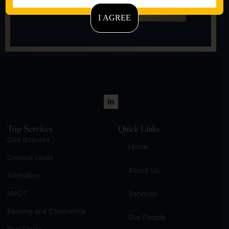
Call Us
Now
I AGREE
Let's talk
Top Services
Quick Links
Civil disputes
Home
Criminal cases
About Us
Arbitration
MACT
Services
Banking and Commercial
Our People