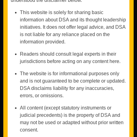
understood the disclaimer below.
Commercial and
Investment
This website is solely for sharing basic
Arbitration
information about DSA and its thought leadership
Contractual
initiatives. It does not offer legal advice, and DSA
Disputes
is not liable for any reliance placed on the
Book An
International
Appointment
information provided.
Arbitration
Construction &
Readers should consult legal experts in their
Don't
Infrastructure
jurisdictions before acting on any content here.
hesitate to
Arbitration
contact us
Mediation &
The website is for informational purposes only
Alternative
and is not guaranteed to be complete or updated.
We work
Dispute
diligently to
DSA disclaims liability for any inaccuracies,
Resolution
safeguard your
errors, or omissions.
interests and
achieve
All content (except statutory instruments or
favorable
outcomes
judicial precedents) is the property of DSA and
through efficient
may not be used or adapted without prior written
arbitration
consent.
proceedings.